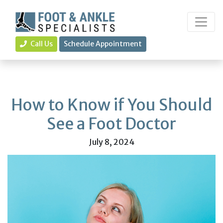
Call Us
Schedule Appointment
How to Know if You Should
See a Foot Doctor
July 8, 2024