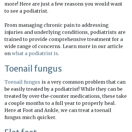
more! Here are just a few reasons you would want
to see a podiatrist.
From managing chronic pain to addressing
injuries and underlying conditions, podiatrists are
trained to provide comprehensive treatment for a
wide range of concerns. Learn more in our article
on
what a podiatrist is
.
Toenail fungus
Toenail fungus
is a very common problem that can
be easily treated by a podiatrist! While they can be
treated by over-the-counter medications, these take
a couple months to a full year to properly heal.
Here at Foot and Ankle, we can treat a toenail
fungus much quicker.