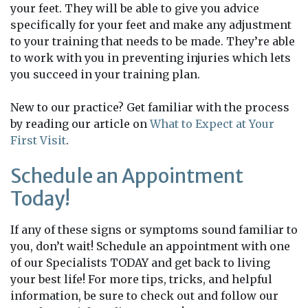
your feet. They will be able to give you advice
specifically for your feet and make any adjustment
to your training that needs to be made. They’re able
to work with you in preventing injuries which lets
you succeed in your training plan.
New to our practice? Get familiar with the process
by reading our article on
What to Expect at Your
First Visit
.
Schedule an Appointment
Today!
If any of these signs or symptoms sound familiar to
you, don’t wait! Schedule an appointment with one
of our Specialists TODAY and get back to living
your best life! For more tips, tricks, and helpful
information, be sure to check out and follow our