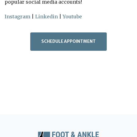
popular social media accounts!
Instagram
|
Linkedin
|
Youtube
SCHEDULE APPOINTMENT