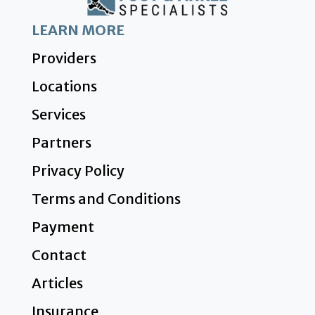
LEARN MORE
Providers
Locations
Services
Partners
Privacy Policy
Terms and Conditions
Payment
Contact
Articles
Insurance