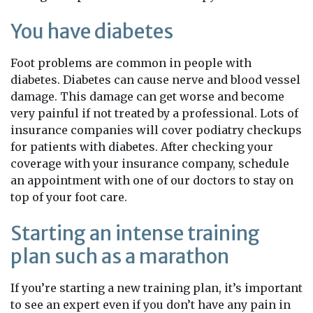
You have diabetes
Foot problems are common in people with
diabetes. Diabetes can cause nerve and blood vessel
damage. This damage can get worse and become
very painful if not treated by a professional. Lots of
insurance companies will cover podiatry checkups
for patients with diabetes. After checking your
coverage with your insurance company, schedule
an appointment with one of our doctors to stay on
top of your foot care.
Starting an intense training
plan such as a marathon
If you’re starting a new training plan, it’s important
to see an expert even if you don’t have any pain in