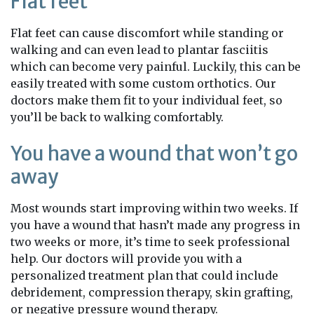
Flat feet
Flat feet can cause discomfort while standing or
walking and can even lead to plantar fasciitis
which can become very painful. Luckily, this can be
easily treated with some custom orthotics. Our
doctors make them fit to your individual feet, so
you’ll be back to walking comfortably.
You have a wound that won’t go
away
Most wounds start improving within two weeks. If
you have a wound that hasn’t made any progress in
two weeks or more, it’s time to seek professional
help. Our doctors will provide you with a
personalized treatment plan that could include
debridement, compression therapy, skin grafting,
or negative pressure wound therapy.