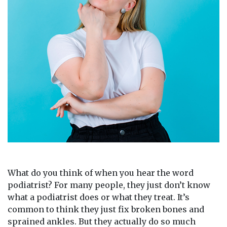
What do you think of when you hear the word
podiatrist? For many people, they just don’t know
what a podiatrist does or what they treat. It’s
common to think they just fix broken bones and
sprained ankles. But they actually do so much